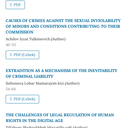
PDF
CAUSES OF CRIMES AGAINST THE SEXUAL INVIOLABILITY
OF MINORS AND CONDITIONS CONTRIBUTING TO THEIR
COMMISSION
Achilov Izzat Tulkinovich (Author)
46-53
PDF (Uzbek)
EXTRADITION AS A MECHANISM OF THE INEVITABILITY
OF CRIMINAL LIABILITY
Sultonova Lobar Mamarayim kizi (Author)
54-66
PDF (Uzbek)
THE CHALLENGES OF LEGAL REGULATION OF HUMAN
RIGHTS IN THE DIGITAL AGE
Tillaboev Shohrukhbek Mirzatillo ugli (Author)