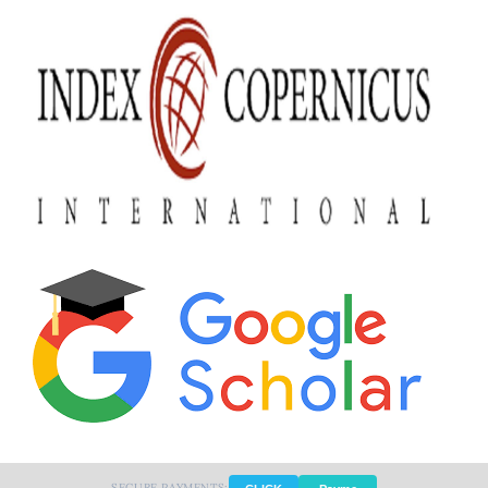
SECURE PAYMENTS: