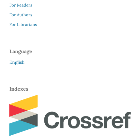
For Readers
For Authors
For Librarians
Language
English
Indexes