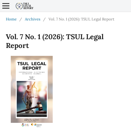
Home
/
Archives
/
Vol. 7 No. 1 (2026): TSUL Legal Report
Vol. 7 No. 1 (2026): TSUL Legal
Report