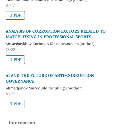
67-77
PDF
ANALYSIS OF CORRUPTION FACTORS RELATED TO
MATCH-FIXING IN PROFESSIONAL SPORTS
Musashaykhov Karimjon Khusanxanovich (Author)
78-82
PDF
AI AND THE FUTURE OF ANTI-CORRUPTION
GOVERNANCE
Ahmadjonov Murodullo Nurali ugli (Author)
83-89
PDF
Information