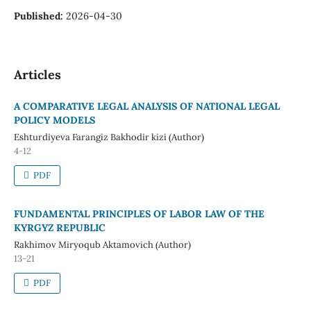
Published:
2026-04-30
Articles
A COMPARATIVE LEGAL ANALYSIS OF NATIONAL LEGAL
POLICY MODELS
Eshturdiyeva Farangiz Bakhodir kizi (Author)
4-12
PDF
FUNDAMENTAL PRINCIPLES OF LABOR LAW OF THE
KYRGYZ REPUBLIC
Rakhimov Miryoqub Aktamovich (Author)
13-21
PDF