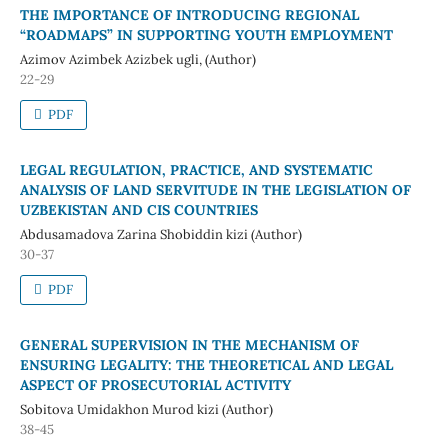
THE IMPORTANCE OF INTRODUCING REGIONAL
“ROADMAPS” IN SUPPORTING YOUTH EMPLOYMENT
Azimov Azimbek Azizbek ugli, (Author)
22-29
PDF
LEGAL REGULATION, PRACTICE, AND SYSTEMATIC
ANALYSIS OF LAND SERVITUDE IN THE LEGISLATION OF
UZBEKISTAN AND CIS COUNTRIES
Abdusamadova Zarina Shobiddin kizi (Author)
30-37
PDF
GENERAL SUPERVISION IN THE MECHANISM OF
ENSURING LEGALITY: THE THEORETICAL AND LEGAL
ASPECT OF PROSECUTORIAL ACTIVITY
Sobitova Umidakhon Murod kizi (Author)
38-45