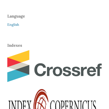
Language
English
Indexes