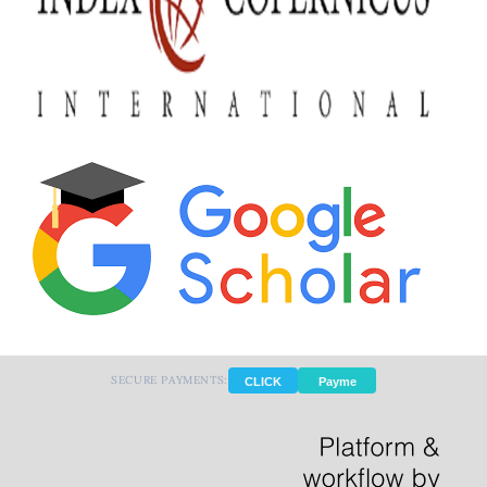
SECURE PAYMENTS:
CLICK
Payme