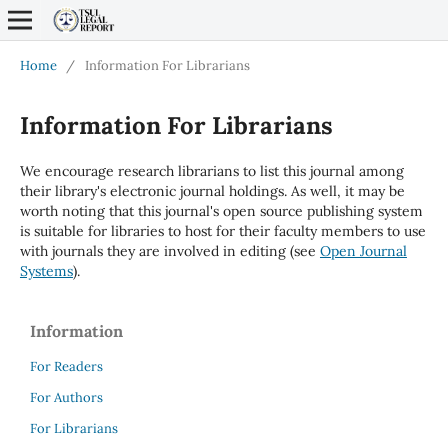
Home
/
Information For Librarians
Information For Librarians
We encourage research librarians to list this journal among
their library's electronic journal holdings. As well, it may be
worth noting that this journal's open source publishing system
is suitable for libraries to host for their faculty members to use
with journals they are involved in editing (see
Open Journal
Systems
).
Information
For Readers
For Authors
For Librarians