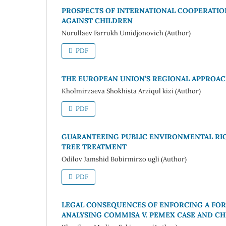
PROSPECTS OF INTERNATIONAL COOPERATIO
AGAINST CHILDREN
Nurullaev Farrukh Umidjonovich (Author)
PDF
THE EUROPEAN UNION’S REGIONAL APPROAC
Kholmirzaeva Shokhista Arziqul kizi (Author)
PDF
GUARANTEEING PUBLIC ENVIRONMENTAL RI
TREE TREATMENT
Odilov Jamshid Bobirmirzo ugli (Author)
PDF
LEGAL CONSEQUENCES OF ENFORCING A FOR
ANALYSING COMMISA V. PEMEX CASE AND CH