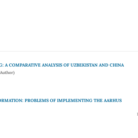
NG: A COMPARATIVE ANALYSIS OF UZBEKISTAN AND CHINA
Author)
ORMATION: PROBLEMS OF IMPLEMENTING THE AARHUS