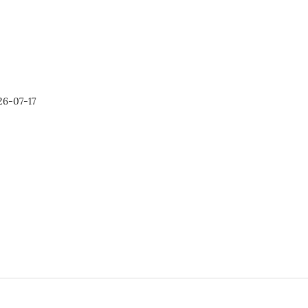
26-07-17