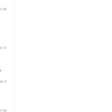
2-39
0-57
O
58-71
2-84