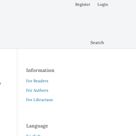
Register
Login
Search
Information
For Readers
n
For Authors
For Librarians
Language