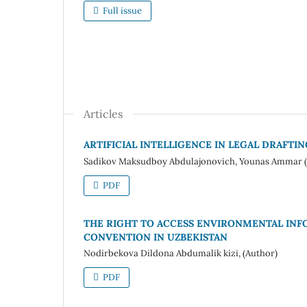
Full issue
Articles
ARTIFICIAL INTELLIGENCE IN LEGAL DRAFTI
Sadikov Maksudboy Abdulajonovich, Younas Ammar (
PDF
THE RIGHT TO ACCESS ENVIRONMENTAL INF
CONVENTION IN UZBEKISTAN
Nodirbekova Dildona Abdumalik kizi, (Author)
PDF