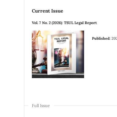
Current Issue
Vol. 7 No. 2 (2026): TSUL Legal Report
Published:
20
Full Issue