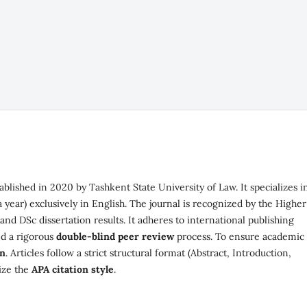
stablished in 2020 by Tashkent State University of Law. It specializes i
a year) exclusively in English. The journal is recognized by the Higher
d DSc dissertation results. It adheres to international publishing
d a rigorous
double-blind peer review
process. To ensure academic
in
. Articles follow a strict structural format (Abstract, Introduction,
lize the
APA citation style
.