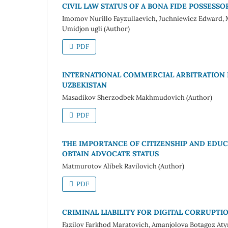
CIVIL LAW STATUS OF A BONA FIDE POSSESSO
Imomov Nurillo Fayzullaevich, Juchniewicz Edwar
Umidjon ugli (Author)
PDF
INTERNATIONAL COMMERCIAL ARBITRATION L
UZBEKISTAN
Masadikov Sherzodbek Makhmudovich (Author)
PDF
THE IMPORTANCE OF CITIZENSHIP AND EDUC
OBTAIN ADVOCATE STATUS
Matmurotov Alibek Ravilovich (Author)
PDF
CRIMINAL LIABILITY FOR DIGITAL CORRUPTI
Fazilov Farkhod Maratovich, Amanjolova Botagoz At