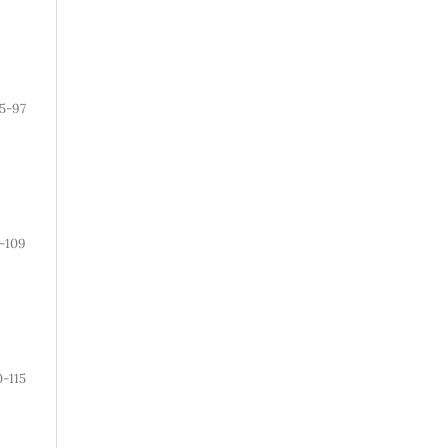
5-97
-109
0-115