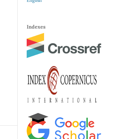
English
Indexes