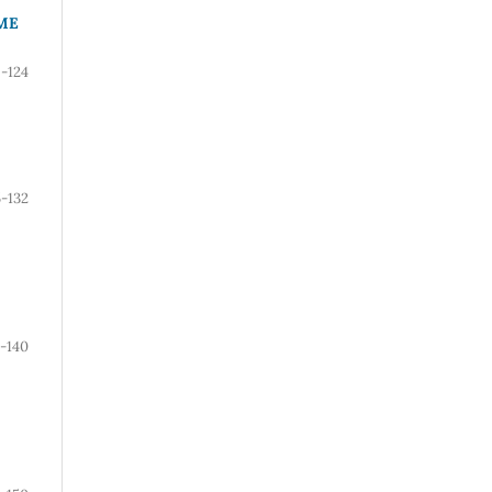
ME
6-124
5-132
3-140