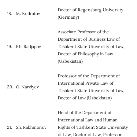
Doctor of Regensburg University
18.
M. Kudratov
(Germany)
Associate Professor of the
Department of Business Law of
19.
Kh. Radjapov
Tashkent State Uinversity of Law,
Doctor of Philosophy in Law
(Uzbekistan)
Professor of the Department of
International Private Law of
20.
O. Narziyev
Tashkent State Uinversity of Law,
Doctor of Law (Uzbekistan)
Head of the Department of
International Law and Human
21.
Sh. Rakhmonov
Rights of Tashkent State Uinversity
of Law, Doctor of Law, Professor