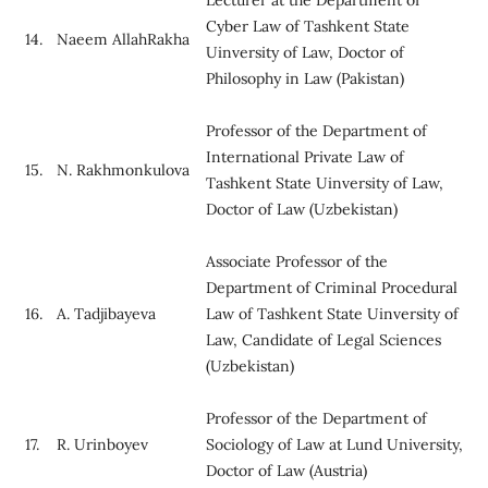
Cyber Law of Tashkent State
14.
Naeem AllahRakha
Uinversity of Law, Doctor of
Philosophy in Law (Pakistan)
Professor of the Department of
International Private Law of
15.
N. Rakhmonkulova
Tashkent State Uinversity of Law,
Doctor of Law (Uzbekistan)
Associate Professor of the
Department of Criminal Procedural
16.
A. Tadjibayeva
Law of Tashkent State Uinversity of
Law, Candidate of Legal Sciences
(Uzbekistan)
Professor of the Department of
17.
R. Urinboyev
Sociology of Law at Lund University,
Doctor of Law (Austria)