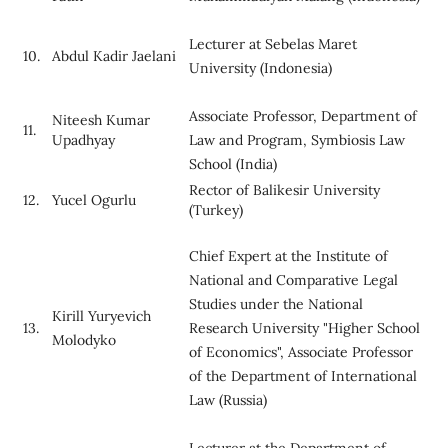
Lecturer at Sebelas Maret
10.
Abdul Kadir Jaelani
University (Indonesia)
Associate Professor, Department of
Niteesh Kumar
11.
Upadhyay
Law and Program, Symbiosis Law
School (India)
Rector of Balikesir University
12.
Yucel Ogurlu
(Turkey)
Chief Expert at the Institute of
National and Comparative Legal
Studies under the National
Kirill Yuryevich
13.
Research University "Higher School
Molodyko
of Economics", Associate Professor
of the Department of International
Law (Russia)
Lecturer at the Department of