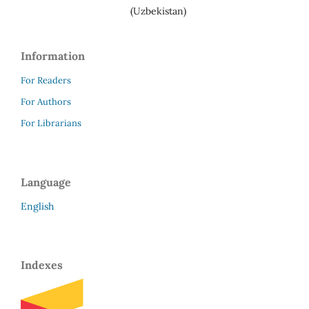
(Uzbekistan)
Information
For Readers
For Authors
For Librarians
Language
English
Indexes