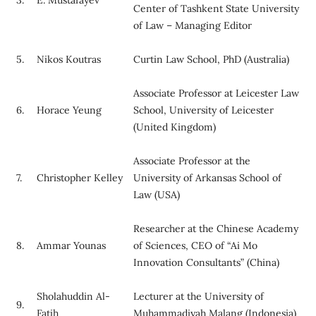
Center of Tashkent State University
of Law – Managing Editor
5.
Nikos Koutras
Curtin Law School, PhD (Australia)
Associate Professor at Leicester Law
6.
Horace Yeung
School, University of Leicester
(United Kingdom)
Associate Professor at the
7.
Christopher Kelley
University of Arkansas School of
Law (USA)
Researcher at the Chinese Academy
8.
Ammar Younas
of Sciences, CEO of “Ai Mo
Innovation Consultants” (China)
Sholahuddin Al-
Lecturer at the University of
9.
Fatih
Muhammadiyah Malang (Indonesia)