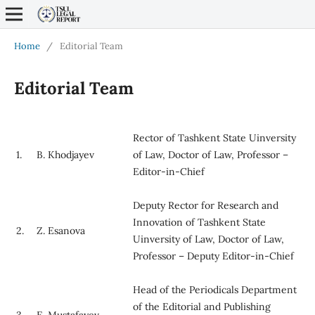
Home
/
Editorial Team
Editorial Team
Rector of Tashkent State Uinversity
1.
B. Khodjayev
of Law, Doctor of Law, Professor –
Editor-in-Chief
Deputy Rector for Research and
Innovation of Tashkent State
2.
Z. Esanova
Uinversity of Law, Doctor of Law,
Professor – Deputy Editor-in-Chief
Head of the Periodicals Department
of the Editorial and Publishing
3.
E. Mustafayev