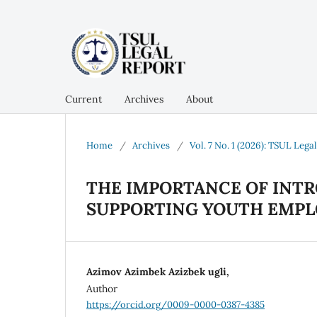
Current
Archives
About
Home
/
Archives
/
Vol. 7 No. 1 (2026): TSUL Lega
THE IMPORTANCE OF INTR
SUPPORTING YOUTH EMP
Azimov Azimbek Azizbek ugli,
Author
https://orcid.org/0009-0000-0387-4385