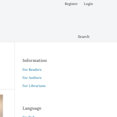
Register
Login
Search
Information
For Readers
For Authors
For Librarians
Language