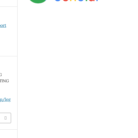
port
G
TING
hp/leg