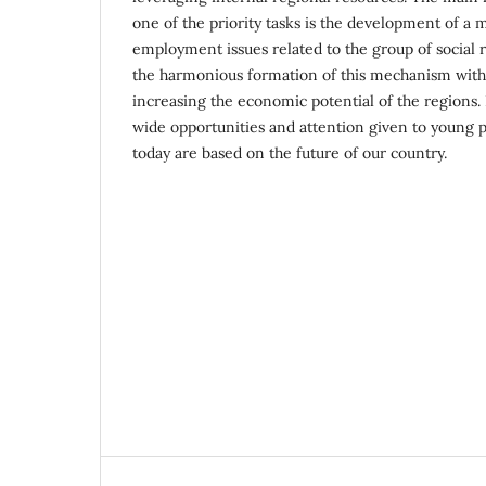
one of the priority tasks is the development of a
employment issues related to the group of social ri
the harmonious formation of this mechanism with l
increasing the economic potential of the regions. 
wide opportunities and attention given to young p
today are based on the future of our country.