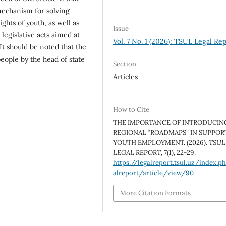
 mechanism for solving
ghts of youth, as well as
Issue
egislative acts aimed at
Vol. 7 No. 1 (2026): TSUL Legal Re
It should be noted that the
eople by the head of state
Section
Articles
How to Cite
THE IMPORTANCE OF INTRODUCIN
REGIONAL “ROADMAPS” IN SUPPOR
YOUTH EMPLOYMENT. (2026).
TSUL
LEGAL REPORT
,
7
(1), 22-29.
https://legalreport.tsul.uz/index.p
alreport/article/view/90
More Citation Formats