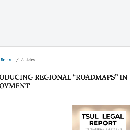
l Report
/
Articles
ODUCING REGIONAL “ROADMAPS” IN
LOYMENT