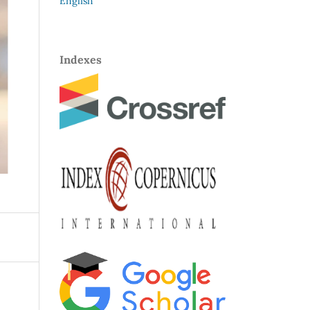
English
Indexes