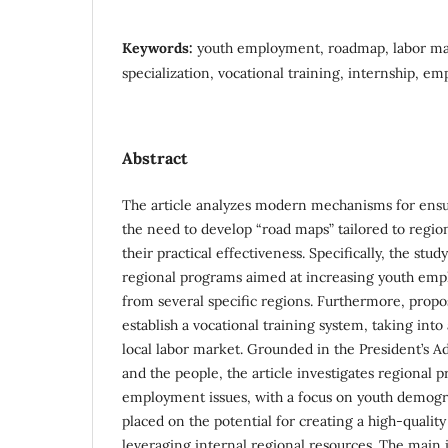
Keywords:
youth employment, roadmap, labor ma
specialization, vocational training, internship, 
Abstract
The article analyzes modern mechanisms for ens
the need to develop “road maps” tailored to regio
their practical effectiveness. Specifically, the st
regional programs aimed at increasing youth emp
from several specific regions. Furthermore, propos
establish a vocational training system, taking int
local labor market. Grounded in the President’s Ad
and the people, the article investigates regional 
employment issues, with a focus on youth demogra
placed on the potential for creating a high-qualit
leveraging internal regional resources. The main ide