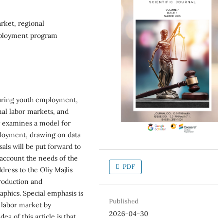
rket, regional
employment program
uring youth employment,
nal labor markets, and
udy examines a model for
loyment, drawing on data
als will be put forward to
o account the needs of the
PDF
dress to the Oliy Majlis
production and
phics. Special emphasis is
Published
y labor market by
2026-04-30
a of this article is that