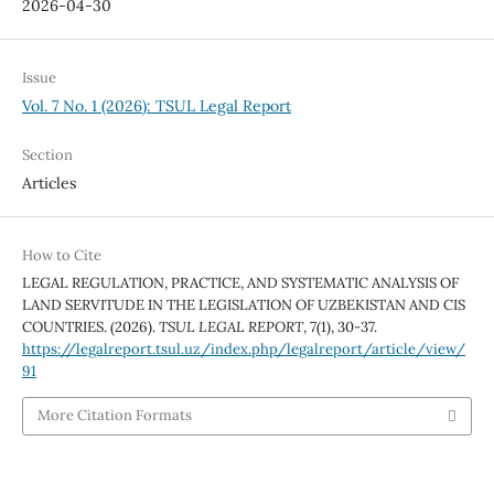
2026-04-30
Issue
Vol. 7 No. 1 (2026): TSUL Legal Report
Section
Articles
How to Cite
LEGAL REGULATION, PRACTICE, AND SYSTEMATIC ANALYSIS OF
LAND SERVITUDE IN THE LEGISLATION OF UZBEKISTAN AND CIS
COUNTRIES. (2026).
TSUL LEGAL REPORT
,
7
(1), 30-37.
https://legalreport.tsul.uz/index.php/legalreport/article/view/
91
More Citation Formats