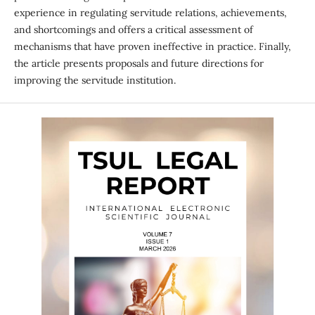
experience in regulating servitude relations, achievements,
and shortcomings and offers a critical assessment of
mechanisms that have proven ineffective in practice. Finally,
the article presents proposals and future directions for
improving the servitude institution.