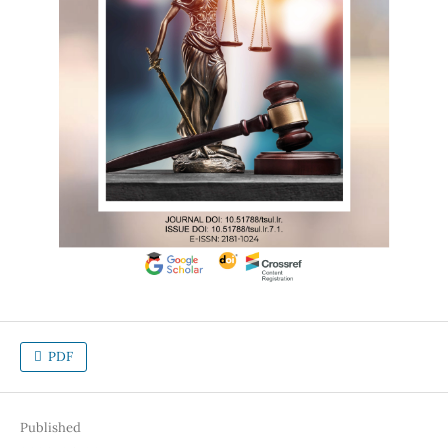
PDF
Published