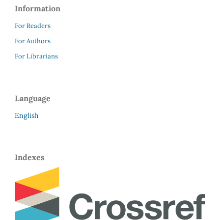
Information
For Readers
For Authors
For Librarians
Language
English
Indexes