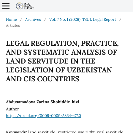
Home
/
Archives
/
Vol. 7 No. 1 (2026): TSUL Legal Report
/
Articles
LEGAL REGULATION, PRACTICE,
AND SYSTEMATIC ANALYSIS OF
LAND SERVITUDE IN THE
LEGISLATION OF UZBEKISTAN
AND CIS COUNTRIES
Abdusamadova Zarina Shobiddin kizi
Author
https://orcid.org/0009-0009-5864-4750
Keywords:
land servitude, restricted use right, real servitude,