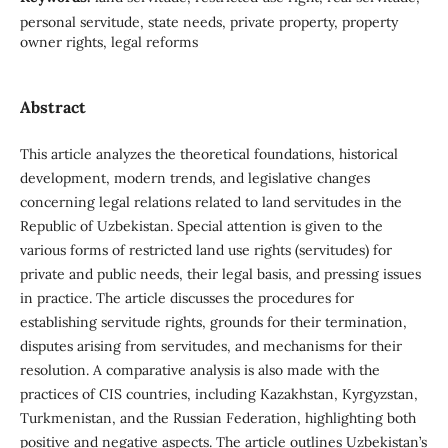
personal servitude, state needs, private property, property
owner rights, legal reforms
Abstract
This article analyzes the theoretical foundations, historical
development, modern trends, and legislative changes
concerning legal relations related to land servitudes in the
Republic of Uzbekistan. Special attention is given to the
various forms of restricted land use rights (servitudes) for
private and public needs, their legal basis, and pressing issues
in practice. The article discusses the procedures for
establishing servitude rights, grounds for their termination,
disputes arising from servitudes, and mechanisms for their
resolution. A comparative analysis is also made with the
practices of CIS countries, including Kazakhstan, Kyrgyzstan,
Turkmenistan, and the Russian Federation, highlighting both
positive and negative aspects. The article outlines Uzbekistan’s