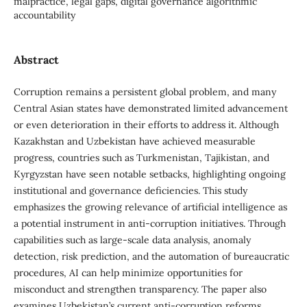
malpractice, legal gaps, digital governance algorithmic
accountability
Abstract
Corruption remains a persistent global problem, and many
Central Asian states have demonstrated limited advancement
or even deterioration in their efforts to address it. Although
Kazakhstan and Uzbekistan have achieved measurable
progress, countries such as Turkmenistan, Tajikistan, and
Kyrgyzstan have seen notable setbacks, highlighting ongoing
institutional and governance deficiencies. This study
emphasizes the growing relevance of artificial intelligence as
a potential instrument in anti-corruption initiatives. Through
capabilities such as large-scale data analysis, anomaly
detection, risk prediction, and the automation of bureaucratic
procedures, AI can help minimize opportunities for
misconduct and strengthen transparency. The paper also
examines Uzbekistan’s current anti-corruption reforms,