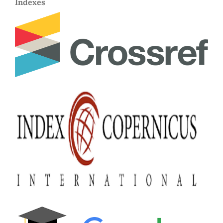
Indexes