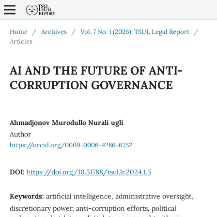
Home
/
Archives
/
Vol. 7 No. 1 (2026): TSUL Legal Report
/
Articles
AI AND THE FUTURE OF ANTI-
CORRUPTION GOVERNANCE
Ahmadjonov Murodullo Nurali ugli
Author
https://orcid.org/0009-0006-4286-6752
DOI:
https://doi.org/10.51788/tsul.lr.2024.1.5
Keywords:
artificial intelligence, administrative oversight,
discretionary power, anti-corruption efforts, political