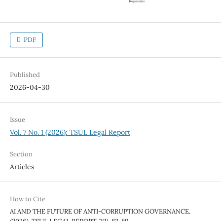
PDF
Published
2026-04-30
Issue
Vol. 7 No. 1 (2026): TSUL Legal Report
Section
Articles
How to Cite
AI AND THE FUTURE OF ANTI-CORRUPTION GOVERNANCE.