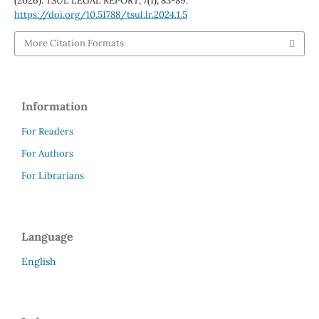
(2026).
TSUL LEGAL REPORT
,
7
(1), 83-89.
https://doi.org/10.51788/tsul.lr.2024.1.5
More Citation Formats
Information
For Readers
For Authors
For Librarians
Language
English