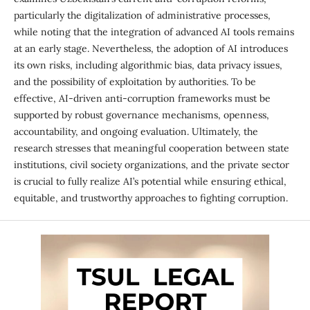
particularly the digitalization of administrative processes,
while noting that the integration of advanced AI tools remains
at an early stage. Nevertheless, the adoption of AI introduces
its own risks, including algorithmic bias, data privacy issues,
and the possibility of exploitation by authorities. To be
effective, AI-driven anti-corruption frameworks must be
supported by robust governance mechanisms, openness,
accountability, and ongoing evaluation. Ultimately, the
research stresses that meaningful cooperation between state
institutions, civil society organizations, and the private sector
is crucial to fully realize AI’s potential while ensuring ethical,
equitable, and trustworthy approaches to fighting corruption.