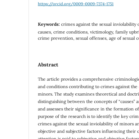
https://orcid.org/0009-0009-7374-1751
Keywords:
crimes against the sexual inviolability
causes, crime conditions, victimology, family upbr
crime prevention, sexual offenses, age of sexual 
Abstract
The article provides a comprehensive criminologic
and conditions contributing to crimes against the s
minors. The study examines theoretical and doctr
distinguishing between the concepts of “causes” a
and assesses their significance in the formation o
purpose of the research is to identify the key cri
crimes against the sexual inviolability of minors an
objective and subjective factors influencing their
attention is paid to subjective and objective factor