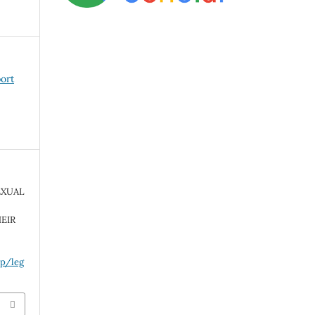
port
EXUAL
EIR
hp/leg