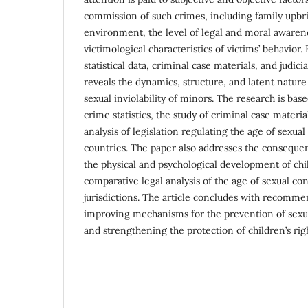
commission of such crimes, including family upbri
environment, the level of legal and moral awaren
victimological characteristics of victims’ behavior.
statistical data, criminal case materials, and judicia
reveals the dynamics, structure, and latent nature
sexual inviolability of minors. The research is based
crime statistics, the study of criminal case materi
analysis of legislation regulating the age of sexua
countries. The paper also addresses the consequen
the physical and psychological development of chi
comparative legal analysis of the age of sexual co
jurisdictions. The article concludes with recomme
improving mechanisms for the prevention of sexu
and strengthening the protection of children’s righ