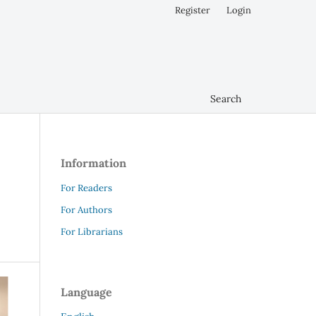
Register
Login
Search
Information
For Readers
For Authors
For Librarians
Language