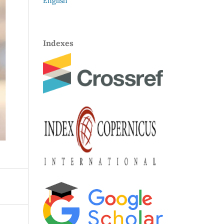
English
Indexes