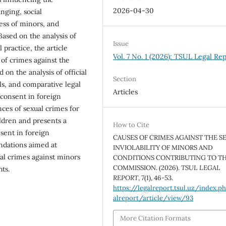
2026-04-30
nging, social
ess of minors, and
 Based on the analysis of
Issue
l practice, the article
Vol. 7 No. 1 (2026): TSUL Legal Re
 of crimes against the
 on the analysis of official
Section
als, and comparative legal
Articles
l consent in foreign
ces of sexual crimes for
ldren and presents a
How to Cite
nsent in foreign
CAUSES OF CRIMES AGAINST THE S
ndations aimed at
INVIOLABILITY OF MINORS AND
al crimes against minors
CONDITIONS CONTRIBUTING TO TH
COMMISSION. (2026).
TSUL LEGAL
ts.
REPORT
,
7
(1), 46-53.
https://legalreport.tsul.uz/index.p
alreport/article/view/93
More Citation Formats