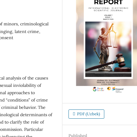
 of minors, criminological
inging, latent crime,
consent
al analysis of the causes
exual inviolability of
inal approaches to
nd “conditions” of crime
f criminal behavior. The
PDF (Uzbek)
minological determinants of
d to clarify the role of
 commission. Particular
Published
s influencing the