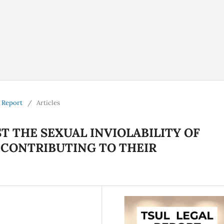
l Report
/
Articles
T THE SEXUAL INVIOLABILITY OF
 CONTRIBUTING TO THEIR