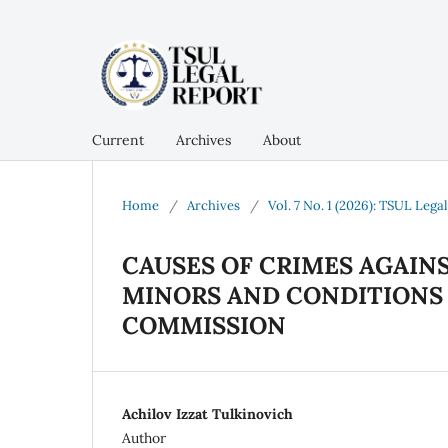
Current
Archives
About
Home
/
Archives
/
Vol. 7 No. 1 (2026): TSUL Lega
CAUSES OF CRIMES AGAINS
MINORS AND CONDITIONS
COMMISSION
Achilov Izzat Tulkinovich
Author