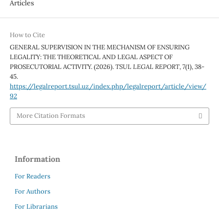
Articles
How to Cite
GENERAL SUPERVISION IN THE MECHANISM OF ENSURING
LEGALITY: THE THEORETICAL AND LEGAL ASPECT OF
PROSECUTORIAL ACTIVITY. (2026).
TSUL LEGAL REPORT
,
7
(1), 38-
45.
https://legalreport.tsul.uz/index.php/legalreport/article/view/
92
More Citation Formats
Information
For Readers
For Authors
For Librarians