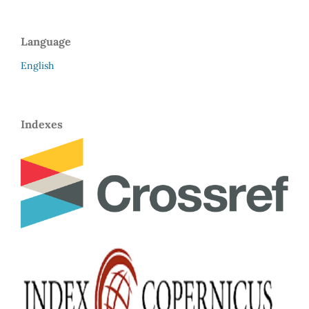
Language
English
Indexes