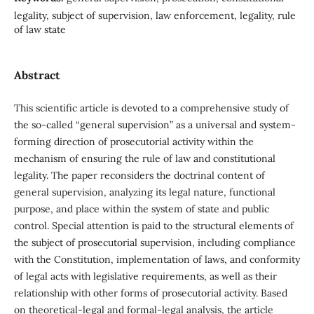
legality, subject of supervision, law enforcement, legality, rule
of law state
Abstract
This scientific article is devoted to a comprehensive study of
the so-called “general supervision” as a universal and system-
forming direction of prosecutorial activity within the
mechanism of ensuring the rule of law and constitutional
legality. The paper reconsiders the doctrinal content of
general supervision, analyzing its legal nature, functional
purpose, and place within the system of state and public
control. Special attention is paid to the structural elements of
the subject of prosecutorial supervision, including compliance
with the Constitution, implementation of laws, and conformity
of legal acts with legislative requirements, as well as their
relationship with other forms of prosecutorial activity. Based
on theoretical-legal and formal-legal analysis, the article