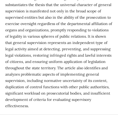
substantiates the thesis that the universal character of general
supervision is manifested not only in the broad scope of
supervised entities but also in the ability of the prosecution to
exercise oversight regardless of the departmental affiliation of
organs and organizations, promptly responding to violations
of legality in various spheres of public relations. It is shown
that general supervision represents an independent type of
legal activity aimed at detecting, preventing, and suppressing
legal violations, restoring infringed rights and lawful interests
of citizens, and ensuring uniform application of legislation
throughout the state territory. The article also identifies and
analyzes problematic aspects of implementing general
supervision, including normative uncertainty of its content,
duplication of control functions with other public authorities,
significant workload on prosecutorial bodies, and insufficient
development of criteria for evaluating supervisory
effectiveness.