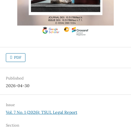
PDF
Published
2026-04-30
Issue
Vol. 7 No. 1 (2026): TSUL Legal Report
Section