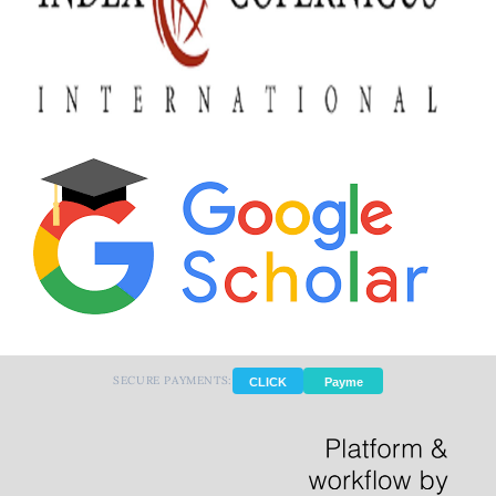
SECURE PAYMENTS:
CLICK
Payme