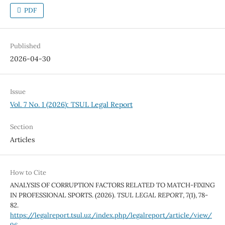
PDF
Published
2026-04-30
Issue
Vol. 7 No. 1 (2026): TSUL Legal Report
Section
Articles
How to Cite
ANALYSIS OF CORRUPTION FACTORS RELATED TO MATCH-FIXING
IN PROFESSIONAL SPORTS. (2026).
TSUL LEGAL REPORT
,
7
(1), 78-
82.
https://legalreport.tsul.uz/index.php/legalreport/article/view/