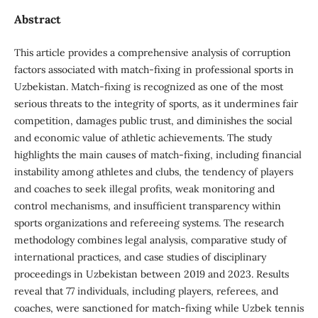
Abstract
This article provides a comprehensive analysis of corruption
factors associated with match-fixing in professional sports in
Uzbekistan. Match-fixing is recognized as one of the most
serious threats to the integrity of sports, as it undermines fair
competition, damages public trust, and diminishes the social
and economic value of athletic achievements. The study
highlights the main causes of match-fixing, including financial
instability among athletes and clubs, the tendency of players
and coaches to seek illegal profits, weak monitoring and
control mechanisms, and insufficient transparency within
sports organizations and refereeing systems. The research
methodology combines legal analysis, comparative study of
international practices, and case studies of disciplinary
proceedings in Uzbekistan between 2019 and 2023. Results
reveal that 77 individuals, including players, referees, and
coaches, were sanctioned for match-fixing while Uzbek tennis