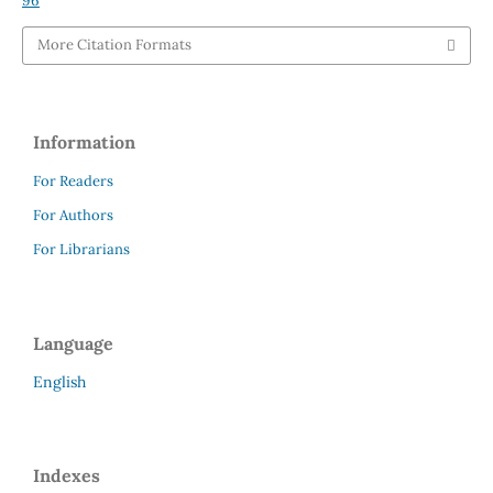
96
More Citation Formats
Information
For Readers
For Authors
For Librarians
Language
English
Indexes