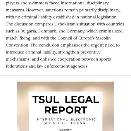
players and swimmers faced international disciplinary
measures. However, sanctions remain primarily disciplinary,
with no criminal liability established in national legislation.
The discussion compares Uzbekistan’s situation with countries
such as Bulgaria, Denmark, and Germany, which criminalized
match-fixing, and with the Council of Europe’s Macolin
Convention. The conclusion emphasizes the urgent need to
introduce criminal liability, strengthen preventive
mechanisms, and enhance cooperation between sports
federations and law enforcement agencies.