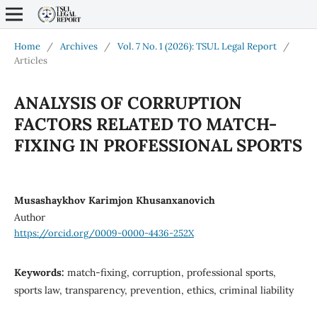
Home
/
Archives
/
Vol. 7 No. 1 (2026): TSUL Legal Report
/
Articles
ANALYSIS OF CORRUPTION
FACTORS RELATED TO MATCH-
FIXING IN PROFESSIONAL SPORTS
Musashaykhov Karimjon Khusanxanovich
Author
https://orcid.org/0009-0000-4436-252X
Keywords:
match-fixing, corruption, professional sports,
sports law, transparency, prevention, ethics, criminal liability