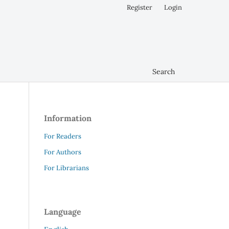
Register
Login
Search
Information
For Readers
For Authors
For Librarians
Language