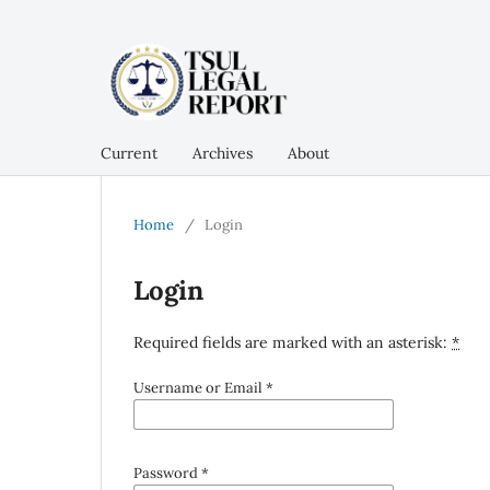
Current
Archives
About
Home
/
Login
Login
Required fields are marked with an asterisk:
*
Username or Email
*
Password
*