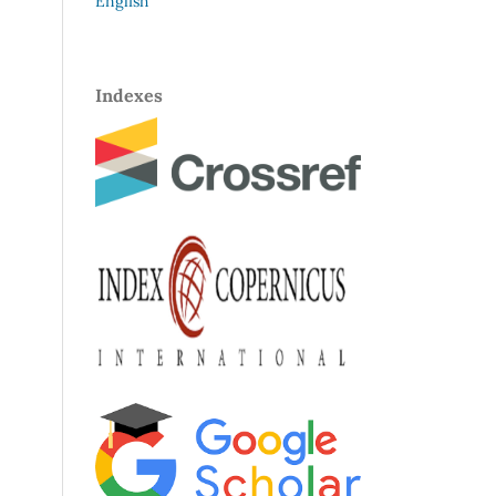
English
Indexes