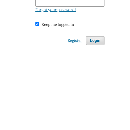
Forgot your password?
Keep me logged in
Register
Login