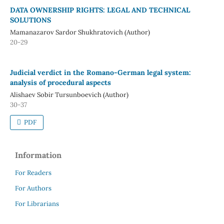
DATA OWNERSHIP RIGHTS: LEGAL AND TECHNICAL
SOLUTIONS
Mamanazarov Sardor Shukhratovich (Author)
20-29
Judicial verdict in the Romano-German legal system:
analysis of procedural aspects
Alishaev Sobir Tursunboevich (Author)
30-37
PDF
Information
For Readers
For Authors
For Librarians