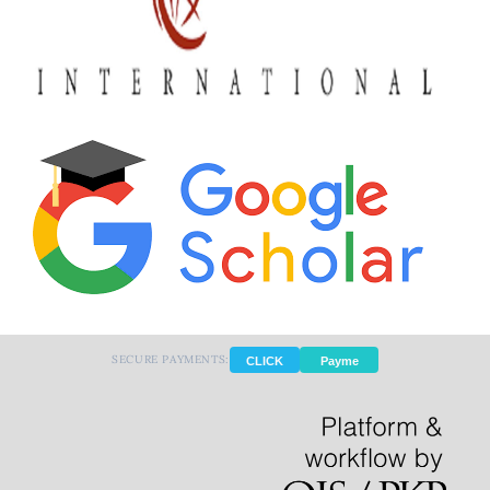
SECURE PAYMENTS:
CLICK
Payme