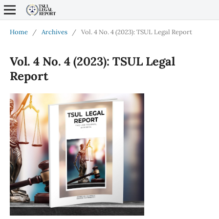
Home
/
Archives
/
Vol. 4 No. 4 (2023): TSUL Legal Report
Vol. 4 No. 4 (2023): TSUL Legal
Report