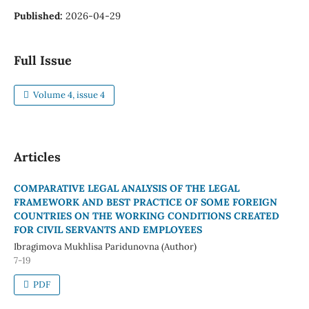
Published:
2026-04-29
Full Issue
Volume 4, issue 4
Articles
COMPARATIVE LEGAL ANALYSIS OF THE LEGAL
FRAMEWORK AND BEST PRACTICE OF SOME FOREIGN
COUNTRIES ON THE WORKING CONDITIONS CREATED
FOR CIVIL SERVANTS AND EMPLOYEES
Ibragimova Mukhlisa Paridunovna (Author)
7-19
PDF