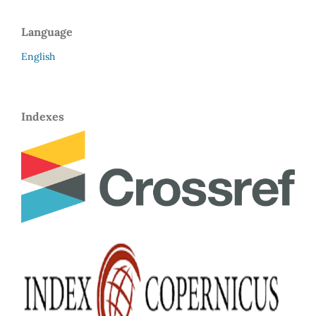
Language
English
Indexes