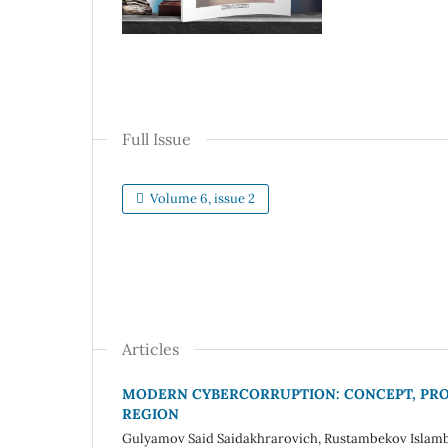
Full Issue
Volume 6, issue 2
Articles
MODERN CYBERCORRUPTION: CONCEPT, PROB
REGION
Gulyamov Said Saidakhrarovich, Rustambekov Islam