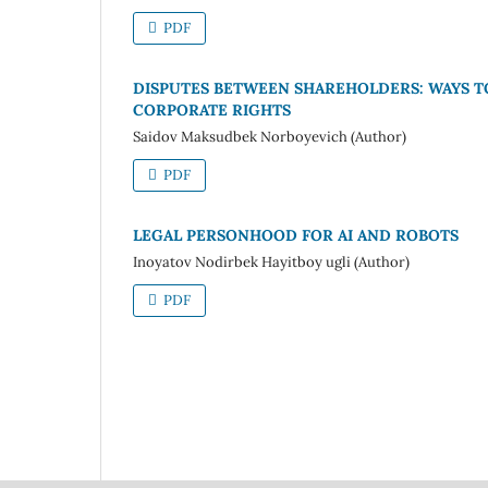
PDF
DISPUTES BETWEEN SHAREHOLDERS: WAYS 
CORPORATE RIGHTS
Saidov Maksudbek Norboyevich (Author)
PDF
LEGAL PERSONHOOD FOR AI AND ROBOTS
Inoyatov Nodirbek Hayitboy ugli (Author)
PDF