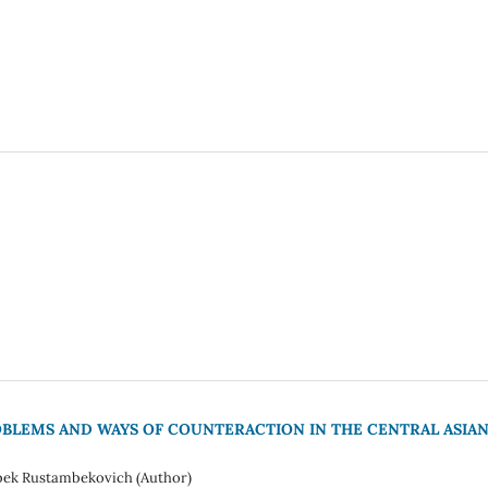
LEMS AND WAYS OF COUNTERACTION IN THE CENTRAL ASIA
bek Rustambekovich (Author)