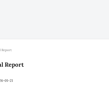
l Report
al Report
26-01-21