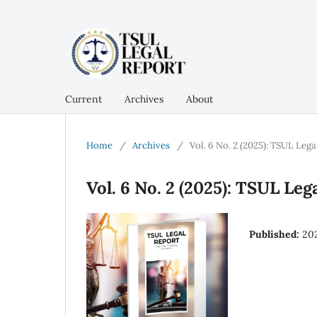
Current
Archives
About
Home
/
Archives
/
Vol. 6 No. 2 (2025): TSUL Lega
Vol. 6 No. 2 (2025): TSUL Leg
Published:
20