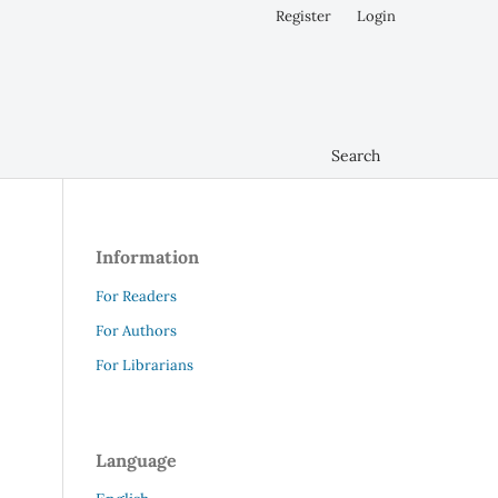
Register
Login
Search
Information
For Readers
For Authors
For Librarians
Language