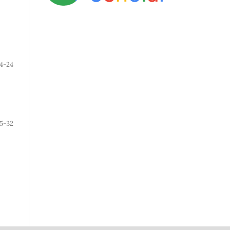
14-24
5-32