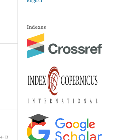
English
Indexes
N
4-13