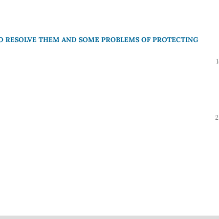
TO RESOLVE THEM AND SOME PROBLEMS OF PROTECTING
2