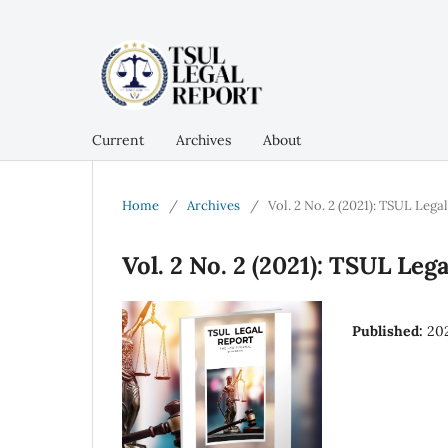
Current
Archives
About
Home
/
Archives
/
Vol. 2 No. 2 (2021): TSUL Lega
Vol. 2 No. 2 (2021): TSUL Leg
Published:
20