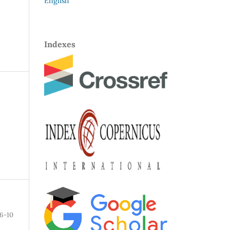
English
Indexes
6-10