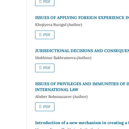
PDF
ISSUES OF APPLYING FOREIGN EXPERIENCE 
Khojiyeva Ruzigul (Author)
PDF
JURISDICTIONAL DECISIONS AND CONSEQUEN
Mokhinur Bakhramova (Author)
PDF
ISSUES OF PRIVILEGES AND IMMUNITIES OF 
INTERNATIONAL LAW
Alisher Bobonazarov (Author)
PDF
Introduction of a new mechanism in creating a 