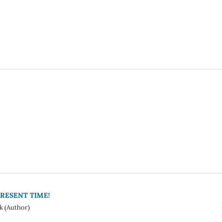
RESENT TIME!
k (Author)