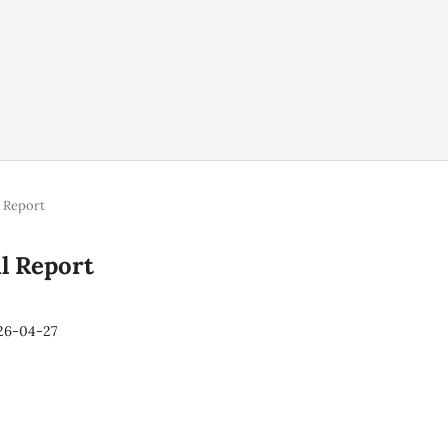
l Report
al Report
26-04-27