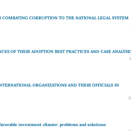
IN COMBATING CORRUPTION TO THE NATIONAL LEGAL SYSTEM
CES OF THEIR ADOPTION BEST PRACTICES AND CASE ANALYSE
INTERNATIONAL ORGANIZATIONS AND THEIR OFFICIALS IN
2
favorable investment climate: problems and solutions