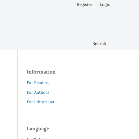
Register
Login
Search
Information
For Readers
For Authors
For Librarians
Language