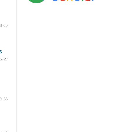
11-15
S
16-27
9-33