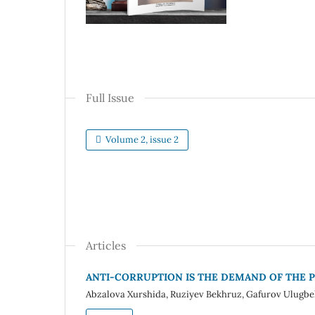
Full Issue
Volume 2, issue 2
Articles
ANTI-CORRUPTION IS THE DEMAND OF THE P
Abzalova Xurshida, Ruziyev Bekhruz, Gafurov Ulugbe