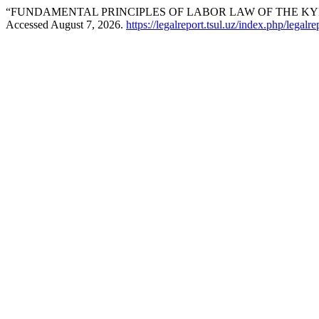
“FUNDAMENTAL PRINCIPLES OF LABOR LAW OF THE KY
Accessed August 7, 2026.
https://legalreport.tsul.uz/index.php/legalre