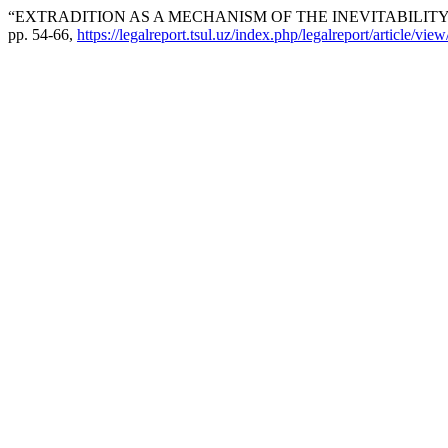
“EXTRADITION AS A MECHANISM OF THE INEVITABILITY
pp. 54-66,
https://legalreport.tsul.uz/index.php/legalreport/article/vie