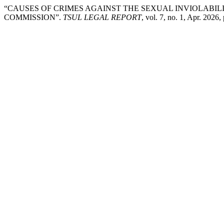
“CAUSES OF CRIMES AGAINST THE SEXUAL INVIOLABIL
COMMISSION”.
TSUL LEGAL REPORT
, vol. 7, no. 1, Apr. 2026,