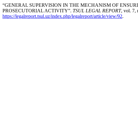
“GENERAL SUPERVISION IN THE MECHANISM OF ENSURI
PROSECUTORIAL ACTIVITY”.
TSUL LEGAL REPORT
, vol. 7,
https://legalreport.tsul.uz/index.php/legalreport/article/view/92
.