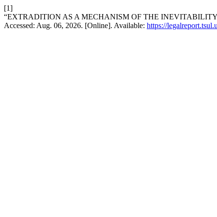
[1]
“EXTRADITION AS A MECHANISM OF THE INEVITABILITY
Accessed: Aug. 06, 2026. [Online]. Available:
https://legalreport.tsul