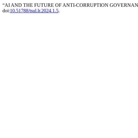
“AI AND THE FUTURE OF ANTI-CORRUPTION GOVERNANC
doi:
10.51788/tsul.lr.2024.1.5
.