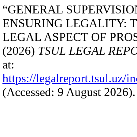
“GENERAL SUPERVISIO
ENSURING LEGALITY: 
LEGAL ASPECT OF PRO
(2026)
TSUL LEGAL REP
at:
https://legalreport.tsul.uz/
(Accessed: 9 August 2026).