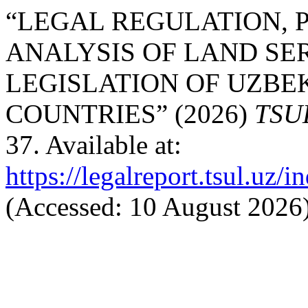
“LEGAL REGULATION, 
ANALYSIS OF LAND SE
LEGISLATION OF UZBE
COUNTRIES” (2026)
TSU
37. Available at:
https://legalreport.tsul.uz/
(Accessed: 10 August 2026)