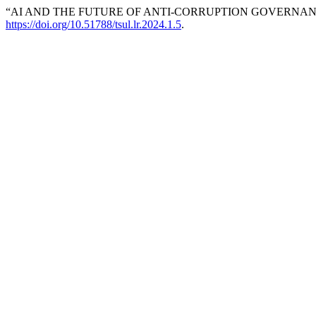
“AI AND THE FUTURE OF ANTI-CORRUPTION GOVERNANC
https://doi.org/10.51788/tsul.lr.2024.1.5
.