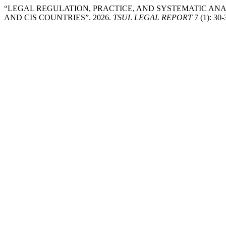
“LEGAL REGULATION, PRACTICE, AND SYSTEMATIC ANA
AND CIS COUNTRIES”. 2026.
TSUL LEGAL REPORT
7 (1): 30-