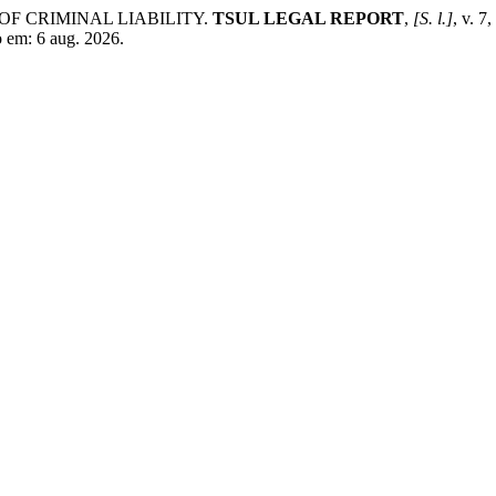
OF CRIMINAL LIABILITY.
TSUL LEGAL REPORT
,
[S. l.]
, v. 7
o em: 6 aug. 2026.