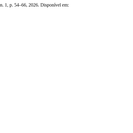
, n. 1, p. 54–66, 2026. Disponível em: