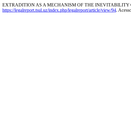
EXTRADITION AS A MECHANISM OF THE INEVITABILITY 
https://legalreport.tsul.uz/index.php/legalreport/article/view/94
. Acess