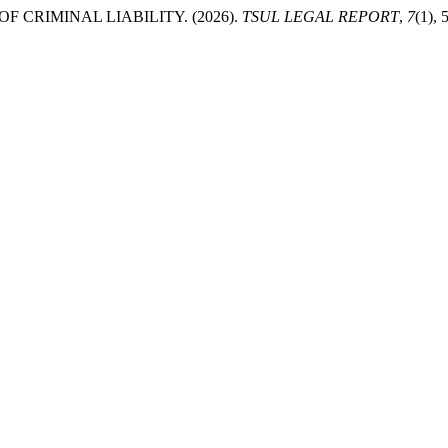
 CRIMINAL LIABILITY. (2026).
TSUL LEGAL REPORT
,
7
(1), 