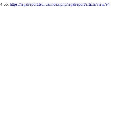
54-66.
https://legalreport.tsul.uz/index.php/legalreport/article/view/94