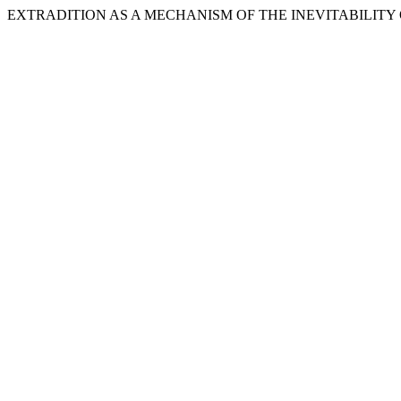
EXTRADITION AS A MECHANISM OF THE INEVITABILITY OF