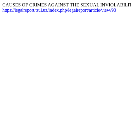
CAUSES OF CRIMES AGAINST THE SEXUAL INVIOLABILIT
https://legalreport.tsul.uz/index.php/legalreport/article/view/93