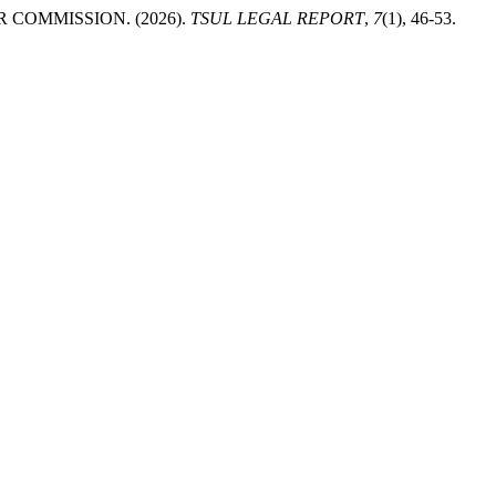
COMMISSION. (2026).
TSUL LEGAL REPORT
,
7
(1), 46-53.