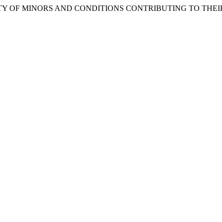
Y OF MINORS AND CONDITIONS CONTRIBUTING TO THEIR 