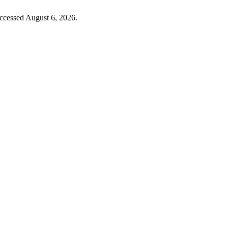
Accessed August 6, 2026.