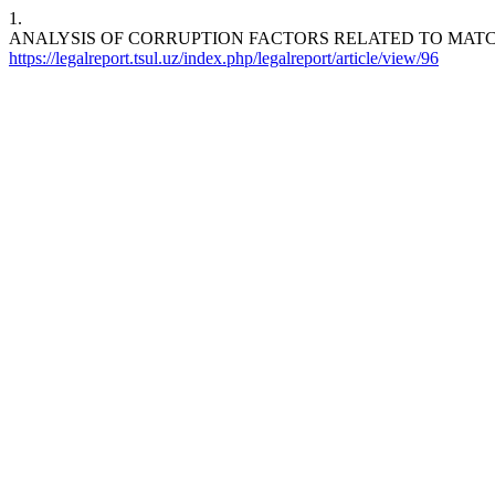
1.
ANALYSIS OF CORRUPTION FACTORS RELATED TO MATCH
https://legalreport.tsul.uz/index.php/legalreport/article/view/96