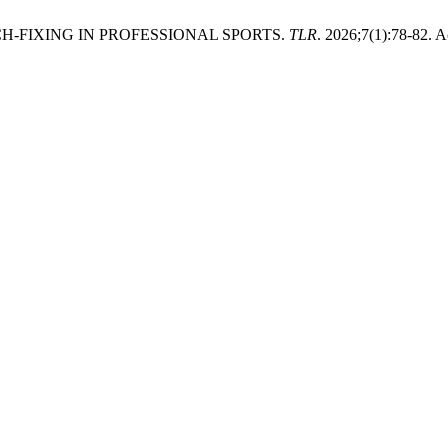
-FIXING IN PROFESSIONAL SPORTS.
TLR
. 2026;7(1):78-82. 