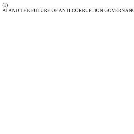
(1)
AI AND THE FUTURE OF ANTI-CORRUPTION GOVERNAN