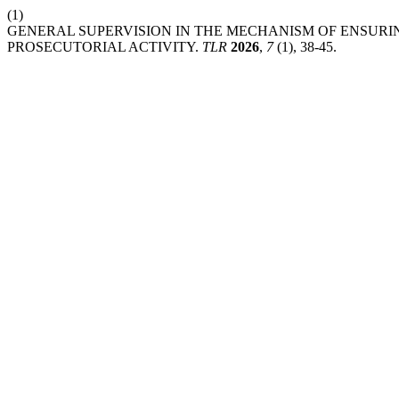
(1)
GENERAL SUPERVISION IN THE MECHANISM OF ENSURI
PROSECUTORIAL ACTIVITY.
TLR
2026
,
7
(1), 38-45.